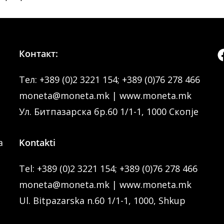
Контакт:
Тел:
+389 (0)2 3221 154
;
+389 (0)76 278 466
moneta@moneta.mk
|
www.moneta.mk
Ул. Битпазарска бр.60 1/1-1, 1000 Скопје
a
Kontakti
Tel:
+389 (0)2 3221 154
;
+389 (0)76 278 466
moneta@moneta.mk
|
www.moneta.mk
Ul. Bitpazarska n.60 1/1-1, 1000, Shkup