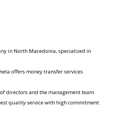
any in North Macedonia, specialized in
eta offers money transfer services
rd of directors and the management team
ghest quality service with high commitment