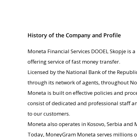
History of the Company and Profile
Moneta Financial Services DOOEL Skopje is a 
offering service of fast money transfer.
Licensed by the National Bank of the Republ
through its network of agents, throughout N
Moneta is built on effective policies and pr
consist of dedicated and professional staff a
to our customers.
Moneta also operates in Kosovo, Serbia and
Today, MoneyGram Moneta serves millions of