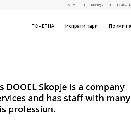
За Монета
MoneyGram
Грижа з
ПОЧЕТНА
Испрати пари
Прими п
es DOOEL Skopje is a company
services and has staff with many
is profession.