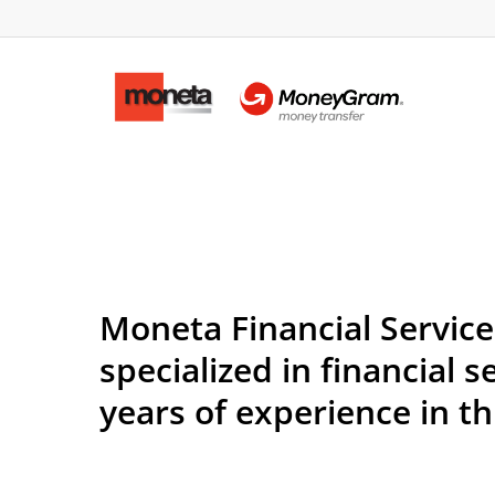
Moneta Financial Servic
specialized in financial 
years of experience in th