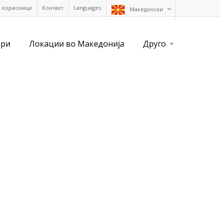
а корисници
Контакт
Languages
Македонски
ари
Локации во Македонија
Друго