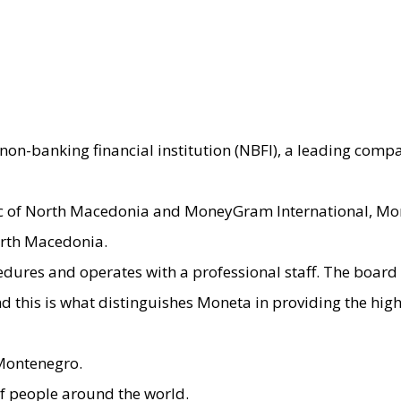
non-banking financial institution (NBFI), a leading comp
ic of North Macedonia and MoneyGram International, Mon
orth Macedonia.
ocedures and operates with a professional staff. The boa
nd this is what distinguishes Moneta in providing the hi
 Montenegro.
 people around the world.