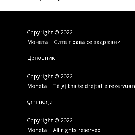
Copyright © 2022
Монета | Сите права се задржани
Ценовник
Copyright © 2022
Moneta | Të gjitha të drejtat e rezervuar
Çmimorja
Copyright © 2022
Moneta | All rights reserved