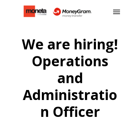
We are hiring!
Operations
and
Administratio
n Officer