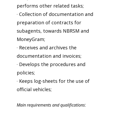
performs other related tasks;
· Collection of documentation and
preparation of contracts for
subagents, towards NBRSM and
MoneyGram;
· Receives and archives the
documentation and invoices;
· Develops the procedures and
policies;
· Keeps log-sheets for the use of
official vehicles;
:
Main requirements and qualifications