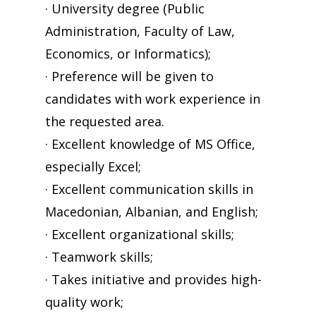
· University degree (Public
Administration, Faculty of Law,
Economics, or Informatics);
· Preference will be given to
candidates with work experience in
the requested area.
· Excellent knowledge of MS Office,
especially Excel;
· Excellent communication skills in
Macedonian, Albanian, and English;
· Excellent organizational skills;
· Teamwork skills;
· Takes initiative and provides high-
quality work;