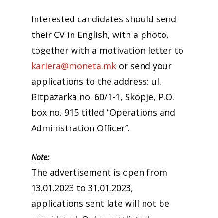
Interested candidates should send
their CV in English, with a photo,
together with a motivation letter to
kariera@moneta.mk
or send your
applications to the address: ul.
Bitpazarka no. 60/1-1, Skopje, P.O.
box no. 915 titled “Operations and
Administration Officer”.
Note:
The advertisement is open from
13.01.2023 to 31.01.2023,
applications sent late will not be