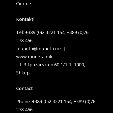
Скопје
Kontakti
Tel:
+389 (0)2 3221 154
;
+389 (0)76
278 466
moneta@moneta.mk
|
www.moneta.mk
Ul. Bitpazarska n.60 1/1-1, 1000,
Shkup
Contact
Phone:
+389 (0)2 3221 154
;
+389 (0)76
278 466