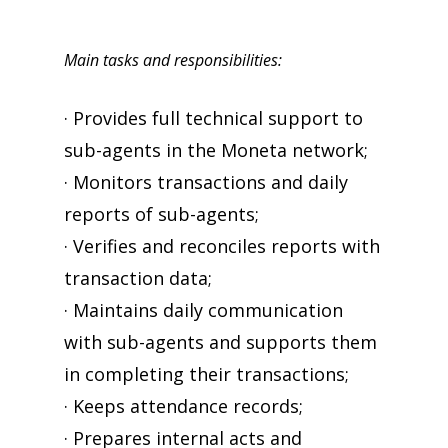
Main tasks and responsibilities:
· Provides full technical support to
sub-agents in the Moneta network;
· Monitors transactions and daily
reports of sub-agents;
· Verifies and reconciles reports with
transaction data;
· Maintains daily communication
with sub-agents and supports them
in completing their transactions;
· Keeps attendance records;
· Prepares internal acts and