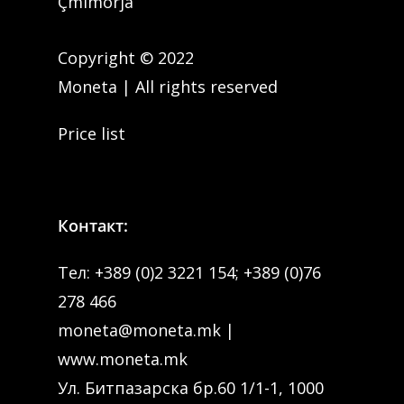
Çmimorja
Copyright © 2022
Moneta | All rights reserved
Price list
Контакт:
Тел:
+389 (0)2 3221 154
;
+389 (0)76
278 466
moneta@moneta.mk
|
www.moneta.mk
Ул. Битпазарска бр.60 1/1-1, 1000