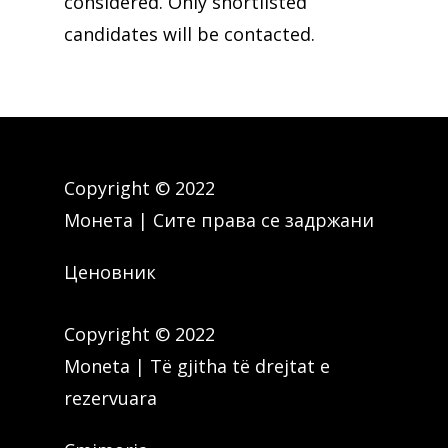
considered. Only shortlisted
candidates will be contacted.
Copyright © 2022
Монета | Сите права се задржани
Ценовник
Copyright © 2022
Moneta | Të gjitha të drejtat e
rezervuara