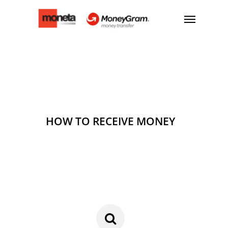
HOW TO RECEIVE MONEY