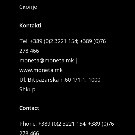
Скопје
Kontakti
Tel:
+389 (0)2 3221 154
;
+389 (0)76
278 466
moneta@moneta.mk
|
www.moneta.mk
Ul. Bitpazarska n.60 1/1-1, 1000,
Shkup
Contact
Phone:
+389 (0)2 3221 154
;
+389 (0)76
278 466