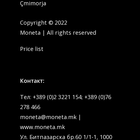
Çmimorja
Copyright © 2022
Moneta | All rights reserved
Price list
Контакт:
Тел:
+389 (0)2 3221 154
;
+389 (0)76
278 466
moneta@moneta.mk
|
www.moneta.mk
Ул. Битпазарска бр.60 1/1-1, 1000