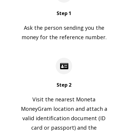
Step 1
Ask the person sending you the
money for the reference number.
Step 2
Visit the nearest Moneta
MoneyGram location and attach a
valid identification document (ID
card or passport) and the