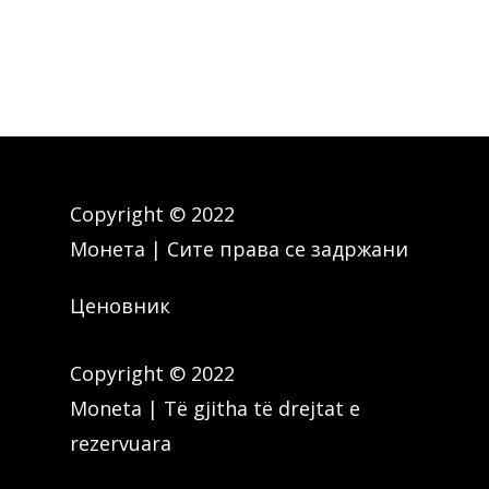
Copyright © 2022
Монета | Сите права се задржани
Ценовник
Copyright © 2022
Moneta | Të gjitha të drejtat e
rezervuara