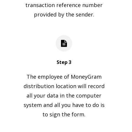
transaction reference number
provided by the sender.
Step 3
The employee of MoneyGram
distribution location will record
all your data in the computer
system and all you have to do is
to sign the form.